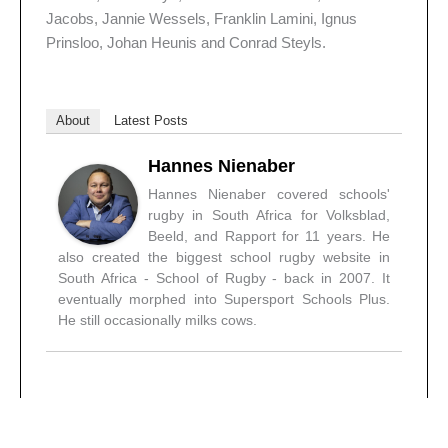
Jacobs, Jannie Wessels, Franklin Lamini, Ignus
Prinsloo, Johan Heunis and Conrad Steyls.
About
Latest Posts
Hannes Nienaber
Hannes Nienaber covered schools'
rugby in South Africa for Volksblad,
Beeld, and Rapport for 11 years. He
also created the biggest school rugby website in
South Africa - School of Rugby - back in 2007. It
eventually morphed into Supersport Schools Plus.
He still occasionally milks cows.