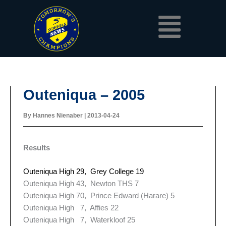
Skip
Menu
to
content
Outeniqua – 2005
By
Hannes Nienaber
|
2013-04-24
Results
Outeniqua High 29, Grey College 19
Outeniqua High 43, Newton THS 7
Outeniqua High 70, Prince Edward (Harare) 5
Outeniqua High 7, Affies 22
Outeniqua High 7, Waterkloof 25