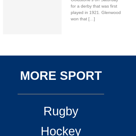
for a derby that was first
played in 1921. Glenwood
won that […]
MORE SPORT
Rugby
Hockey