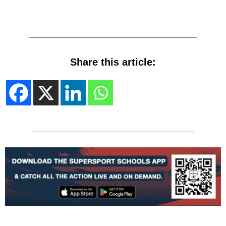
Share this article: