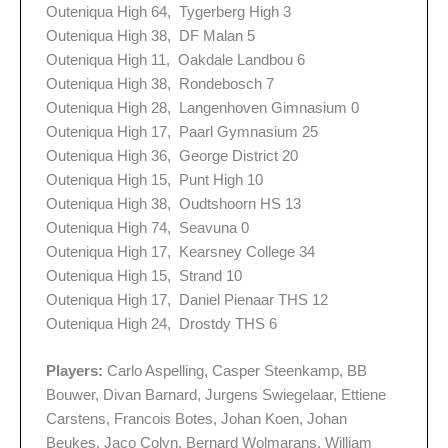
Outeniqua High 64, Tygerberg High 3
Outeniqua High 38, DF Malan 5
Outeniqua High 11, Oakdale Landbou 6
Outeniqua High 38, Rondebosch 7
Outeniqua High 28, Langenhoven Gimnasium 0
Outeniqua High 17, Paarl Gymnasium 25
Outeniqua High 36, George District 20
Outeniqua High 15, Punt High 10
Outeniqua High 38, Oudtshoorn HS 13
Outeniqua High 74, Seavuna 0
Outeniqua High 17, Kearsney College 34
Outeniqua High 15, Strand 10
Outeniqua High 17, Daniel Pienaar THS 12
Outeniqua High 24, Drostdy THS 6
Players:
Carlo Aspelling, Casper Steenkamp, BB
Bouwer, Divan Barnard, Jurgens Swiegelaar, Ettiene
Carstens, Francois Botes, Johan Koen, Johan
Beukes, Jaco Colyn, Bernard Wolmarans, William