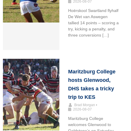
2026-08-07
Hoërskool Swartland flyhalf
De Wet van Aswegen
tallied 14 points – scoring a
try, kicking a penalty, and
three conversions […]
Maritzburg College
hosts Glenwood,
DHS takes a tricky
trip to KES
Brad Morgan
•
2026-08-07
Maritzburg College
welcomes Glenwood to
Goldstone’s on Saturday