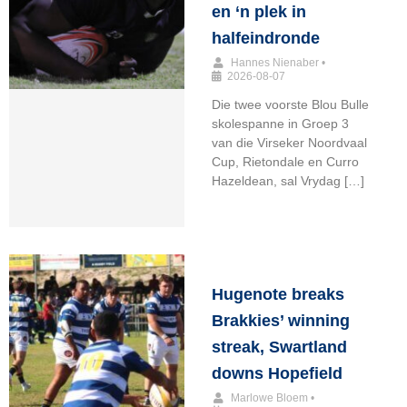
en ‘n plek in
halfeindronde
Hannes Nienaber
•
2026-08-07
Die twee voorste Blou Bulle
skolespanne in Groep 3
van die Virseker Noordvaal
Cup, Rietondale en Curro
Hazeldean, sal Vrydag […]
Hugenote breaks
Brakkies’ winning
streak, Swartland
downs Hopefield
Marlowe Bloem
•