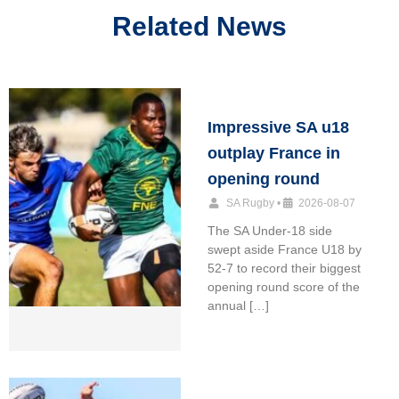
Related News
Impressive SA u18
outplay France in
opening round
SA Rugby
•
2026-08-07
The SA Under-18 side
swept aside France U18 by
52-7 to record their biggest
opening round score of the
annual […]