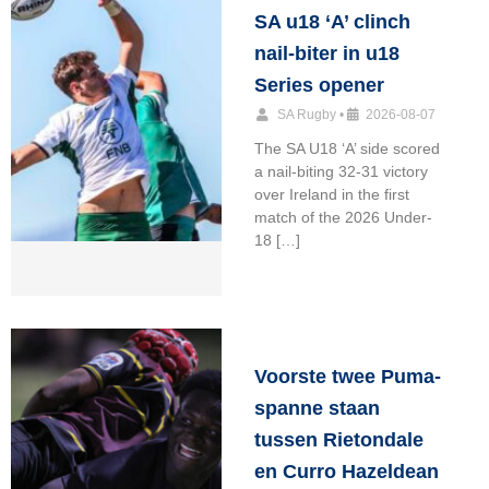
SA u18 ‘A’ clinch
nail-biter in u18
Series opener
SA Rugby
•
2026-08-07
The SA U18 ‘A’ side scored
a nail-biting 32-31 victory
over Ireland in the first
match of the 2026 Under-
18 […]
Voorste twee Puma-
spanne staan
tussen Rietondale
en Curro Hazeldean