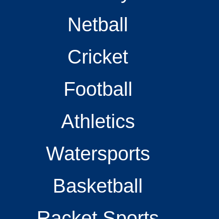
Netball
Cricket
Football
Athletics
Watersports
Basketball
Racket Sports