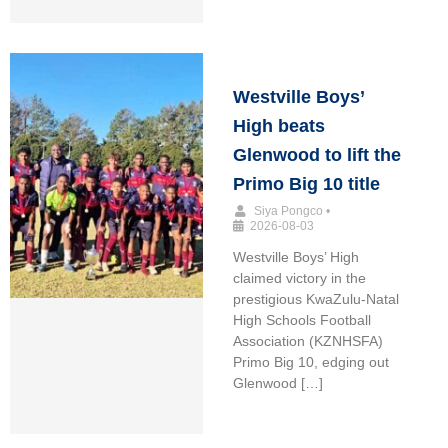
Westville Boys’
High beats
Glenwood to lift the
Primo Big 10 title
Siya Pongco
•
2026-08-03
Westville Boys’ High
claimed victory in the
prestigious KwaZulu-Natal
High Schools Football
Association (KZNHSFA)
Primo Big 10, edging out
Glenwood […]