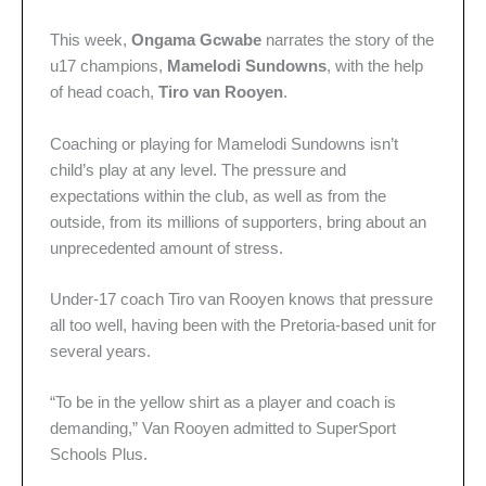
This week,
Ongama Gcwabe
narrates the story of the
u17 champions,
Mamelodi Sundowns
, with the help
of head coach,
Tiro van Rooyen
.
Coaching or playing for Mamelodi Sundowns isn’t
child’s play at any level. The pressure and
expectations within the club, as well as from the
outside, from its millions of supporters, bring about an
unprecedented amount of stress.
Under-17 coach Tiro van Rooyen knows that pressure
all too well, having been with the Pretoria-based unit for
several years.
“To be in the yellow shirt as a player and coach is
demanding,” Van Rooyen admitted to SuperSport
Schools Plus.