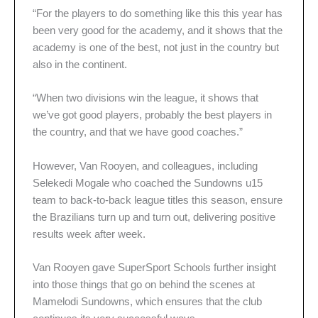
“For the players to do something like this this year has
been very good for the academy, and it shows that the
academy is one of the best, not just in the country but
also in the continent.
“When two divisions win the league, it shows that
we’ve got good players, probably the best players in
the country, and that we have good coaches.”
However, Van Rooyen, and colleagues, including
Selekedi Mogale who coached the Sundowns u15
team to back-to-back league titles this season, ensure
the Brazilians turn up and turn out, delivering positive
results week after week.
Van Rooyen gave SuperSport Schools further insight
into those things that go on behind the scenes at
Mamelodi Sundowns, which ensures that the club