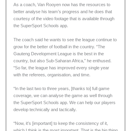
As a coach, Van Rooyen now has the resources to
better analyse his team’s progress and he does that
courtesy of the video footage that is available through
the SuperSport Schools app.
The coach said he wants to see the league continue to
grow for the better of football in the country. “The
Gauteng Development League is the best in the
country, but also Sub-Saharan Africa,” he enthused.
“So far, the league has improved every single year
with the referees, organisation, and time.
“In the last two to three years, [thanks to] full game
coverage, we can analyse the game as well through
the SuperSport Schools app. We can help our players
develop technically and tactically.
“Now, it’s [important] to keep the consistency of it,
which I think is the most important. That is the big thing