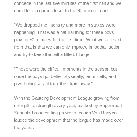
concede in the last five minutes of the first half and we
could lose a game closer to the 90-minute mark.
“We dropped the intensity and more mistakes were
happening. That was a natural thing for these boys
playing 90 minutes for the first time. What we’ve learnt
from that is that we can only improve in football action
and try to keep the ball a little bit longer.
“Those were the difficult moments in the season but
once the boys got better physically, technically, and
psychologically, it took the strain away.”
With the Gauteng Development League growing from
strength to strength every year, backed by SuperSport
Schools’ broadcasting prowess, coach Van Rooyen
lauded the development that the league has made over
the years.