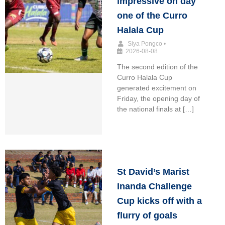
impressive on day
one of the Curro
Halala Cup
Siya Pongco
•
2026-08-08
The second edition of the
Curro Halala Cup
generated excitement on
Friday, the opening day of
the national finals at […]
St David’s Marist
Inanda Challenge
Cup kicks off with a
flurry of goals