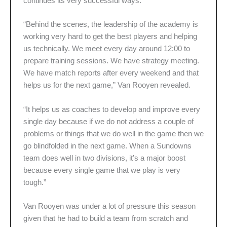
continues its very successful ways.
“Behind the scenes, the leadership of the academy is
working very hard to get the best players and helping
us technically. We meet every day around 12:00 to
prepare training sessions. We have strategy meeting.
We have match reports after every weekend and that
helps us for the next game,” Van Rooyen revealed.
“It helps us as coaches to develop and improve every
single day because if we do not address a couple of
problems or things that we do well in the game then we
go blindfolded in the next game. When a Sundowns
team does well in two divisions, it’s a major boost
because every single game that we play is very
tough.”
Van Rooyen was under a lot of pressure this season
given that he had to build a team from scratch and