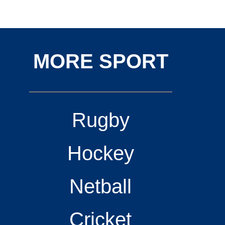
MORE SPORT
Rugby
Hockey
Netball
Cricket