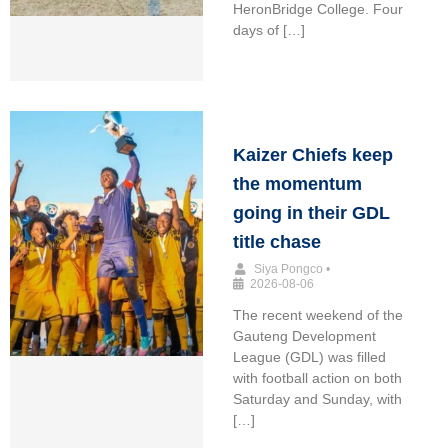
HeronBridge College. Four
days of […]
Kaizer Chiefs keep
the momentum
going in their GDL
title chase
Siya Pongco
•
2026-08-06
The recent weekend of the
Gauteng Development
League (GDL) was filled
with football action on both
Saturday and Sunday, with
[…]