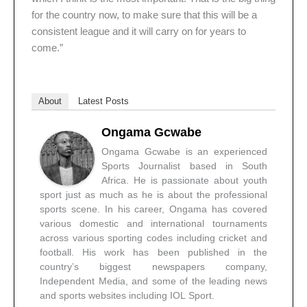
for the country now, to make sure that this will be a
consistent league and it will carry on for years to
come.”
About
Latest Posts
Ongama Gcwabe
Ongama Gcwabe is an experienced
Sports Journalist based in South
Africa. He is passionate about youth
sport just as much as he is about the professional
sports scene. In his career, Ongama has covered
various domestic and international tournaments
across various sporting codes including cricket and
football. His work has been published in the
country’s biggest newspapers company,
Independent Media, and some of the leading news
and sports websites including IOL Sport.