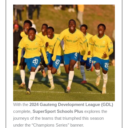
With the
2024 Gauteng Development League (GDL)
complete,
SuperSport Schools Plus
explores the
journeys of the teams that triumphed this season
under the “Champions Series” banner.