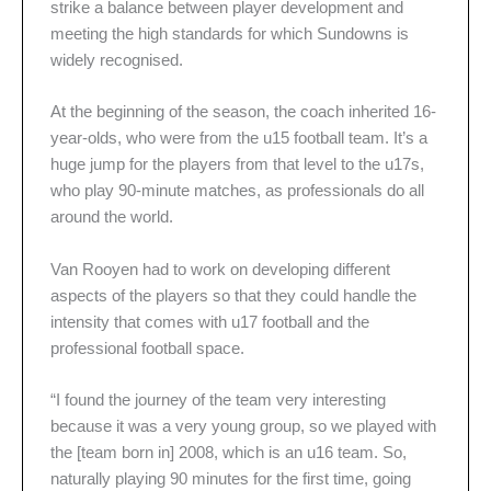
strike a balance between player development and
meeting the high standards for which Sundowns is
widely recognised.
At the beginning of the season, the coach inherited 16-
year-olds, who were from the u15 football team. It’s a
huge jump for the players from that level to the u17s,
who play 90-minute matches, as professionals do all
around the world.
Van Rooyen had to work on developing different
aspects of the players so that they could handle the
intensity that comes with u17 football and the
professional football space.
“I found the journey of the team very interesting
because it was a very young group, so we played with
the [team born in] 2008, which is an u16 team. So,
naturally playing 90 minutes for the first time, going