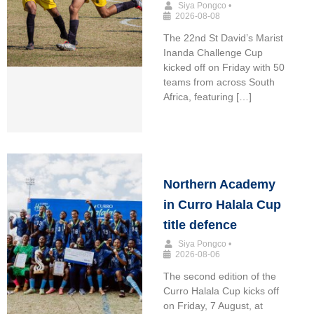
Siya Pongco
•
2026-08-08
The 22nd St David’s Marist
Inanda Challenge Cup
kicked off on Friday with 50
teams from across South
Africa, featuring […]
Northern Academy
in Curro Halala Cup
title defence
Siya Pongco
•
2026-08-06
The second edition of the
Curro Halala Cup kicks off
on Friday, 7 August, at