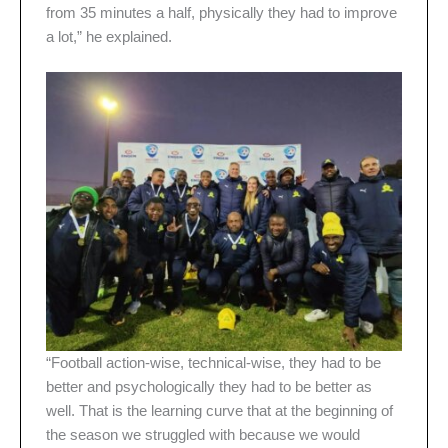
from 35 minutes a half, physically they had to improve
a lot,” he explained.
“Football action-wise, technical-wise, they had to be
better and psychologically they had to be better as
well. That is the learning curve that at the beginning of
the season we struggled with because we would