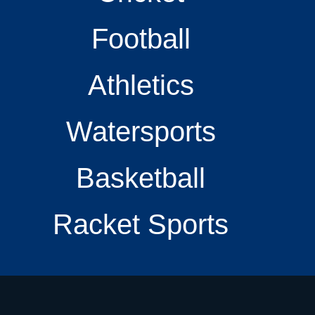
Football
Athletics
Watersports
Basketball
Racket Sports