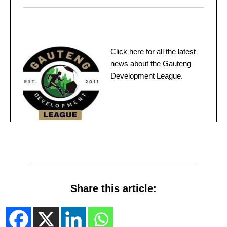
Click here for all the latest
news about the Gauteng
Development League.
Share this article: