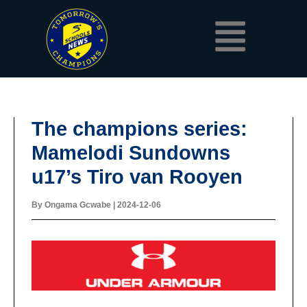
Skip
Menu
to
content
The champions series:
Mamelodi Sundowns
u17’s Tiro van Rooyen
By
Ongama Gcwabe
|
2024-12-06