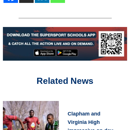
Related News
Clapham and
Virginia High