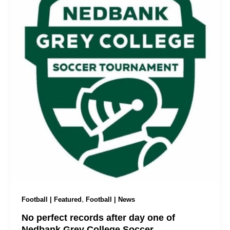
,
Football | Featured
Football | News
No perfect records after day one of
Nedbank Grey College Soccer