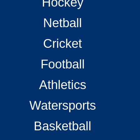
Hockey
Netball
Cricket
Football
Athletics
Watersports
Basketball