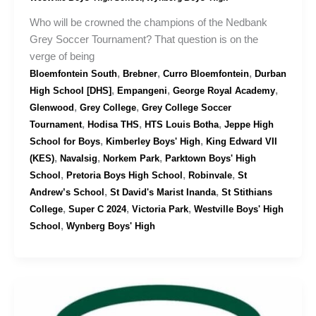
Who will be crowned the champions of the Nedbank
Grey Soccer Tournament? That question is on the
verge of being
,
,
,
Bloemfontein South
Brebner
Curro Bloemfontein
Durban
,
,
,
High School [DHS]
Empangeni
George Royal Academy
,
,
Glenwood
Grey College
Grey College Soccer
,
,
,
Tournament
Hodisa THS
HTS Louis Botha
Jeppe High
,
,
School for Boys
Kimberley Boys' High
King Edward VII
,
,
,
(KES)
Navalsig
Norkem Park
Parktown Boys' High
,
,
,
School
Pretoria Boys High School
Robinvale
St
,
,
Andrew’s School
St David's Marist Inanda
St Stithians
,
,
,
College
Super C 2024
Victoria Park
Westville Boys' High
,
School
Wynberg Boys' High