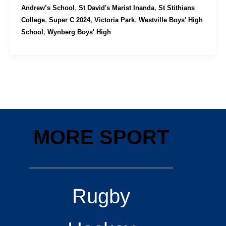
,
,
Andrew’s School
St David's Marist Inanda
St Stithians
,
,
,
College
Super C 2024
Victoria Park
Westville Boys' High
,
School
Wynberg Boys' High
MORE SPORT
Rugby