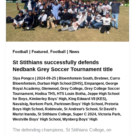
,
Football | Featured
Football | News
St Stithians successfully defends
Nedbank Grey Soccer Tournament title
Siya Pongco
|
2024-09-25
|
Bloemfontein South
,
Brebner
,
Curro
Bloemfontein
,
Durban High School [DHS]
,
Empangeni
,
George
Royal Academy
,
Glenwood
,
Grey College
,
Grey College Soccer
Tournament
,
Hodisa THS
,
HTS Louis Botha
,
Jeppe High School
for Boys
,
Kimberley Boys' High
,
King Edward VII (KES)
,
Navalsig
,
Norkem Park
,
Parktown Boys' High School
,
Pretoria
Boys High School
,
Robinvale
,
St Andrew’s School
,
St David's
Marist Inanda
,
St Stithians College
,
Super C 2024
,
Victoria Park
,
Westville Boys' High School
,
Wynberg Boys' High
The defending champions, St Stithians College, on