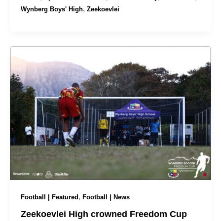
,
Wynberg Boys' High
Zeekoevlei
,
Football | Featured
Football | News
Zeekoevlei High crowned Freedom Cup