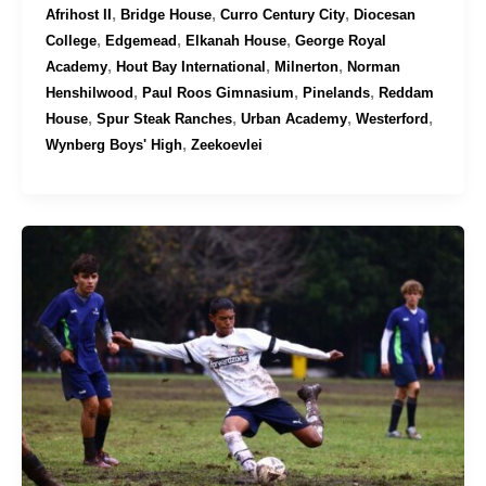
,
,
,
Afrihost II
Bridge House
Curro Century City
Diocesan
,
,
,
College
Edgemead
Elkanah House
George Royal
,
,
,
Academy
Hout Bay International
Milnerton
Norman
,
,
,
Henshilwood
Paul Roos Gimnasium
Pinelands
Reddam
,
,
,
,
House
Spur Steak Ranches
Urban Academy
Westerford
,
Wynberg Boys' High
Zeekoevlei