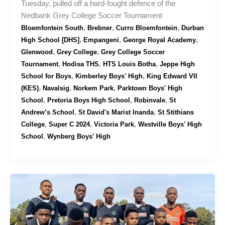
Tuesday, pulled off a hard-fought defence of the
Nedbank Grey College Soccer Tournament
,
,
,
Bloemfontein South
Brebner
Curro Bloemfontein
Durban
,
,
,
High School [DHS]
Empangeni
George Royal Academy
,
,
Glenwood
Grey College
Grey College Soccer
,
,
,
Tournament
Hodisa THS
HTS Louis Botha
Jeppe High
,
,
School for Boys
Kimberley Boys' High
King Edward VII
,
,
,
(KES)
Navalsig
Norkem Park
Parktown Boys' High
,
,
,
School
Pretoria Boys High School
Robinvale
St
,
,
Andrew’s School
St David's Marist Inanda
St Stithians
,
,
,
College
Super C 2024
Victoria Park
Westville Boys' High
,
School
Wynberg Boys' High