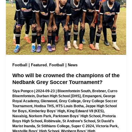
,
Football | Featured
Football | News
Who will be crowned the champions of the
Nedbank Grey Soccer Tournament?
Siya Pongco
|
2024-09-23
|
Bloemfontein South
,
Brebner
,
Curro
Bloemfontein
,
Durban High School [DHS]
,
Empangeni
,
George
Royal Academy
,
Glenwood
,
Grey College
,
Grey College Soccer
Tournament
,
Hodisa THS
,
HTS Louis Botha
,
Jeppe High School
for Boys
,
Kimberley Boys' High
,
King Edward VII (KES)
,
Navalsig
,
Norkem Park
,
Parktown Boys' High School
,
Pretoria
Boys High School
,
Robinvale
,
St Andrew’s School
,
St David's
Marist Inanda
,
St Stithians College
,
Super C 2024
,
Victoria Park
,
Westville Boys' High School
,
Wynberg Boys' High