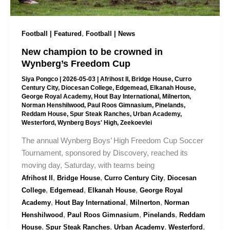
,
Football | Featured
Football | News
New champion to be crowned in
Wynberg’s Freedom Cup
Siya Pongco
|
2026-05-03
|
Afrihost II
,
Bridge House
,
Curro
Century City
,
Diocesan College
,
Edgemead
,
Elkanah House
,
George Royal Academy
,
Hout Bay International
,
Milnerton
,
Norman Henshilwood
,
Paul Roos Gimnasium
,
Pinelands
,
Reddam House
,
Spur Steak Ranches
,
Urban Academy
,
Westerford
,
Wynberg Boys' High
,
Zeekoevlei
The annual Wynberg Boys’ High Freedom Cup Soccer
Tournament, sponsored by Discovery, reached its
moving day, Saturday, with teams being
,
,
,
Afrihost II
Bridge House
Curro Century City
Diocesan
,
,
,
College
Edgemead
Elkanah House
George Royal
,
,
,
Academy
Hout Bay International
Milnerton
Norman
,
,
,
Henshilwood
Paul Roos Gimnasium
Pinelands
Reddam
,
,
,
,
House
Spur Steak Ranches
Urban Academy
Westerford