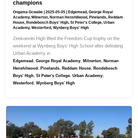
champions
Ongama Gcwabe
|
2025-05-05
|
Edgemead
,
George Royal
Academy
,
Milnerton
,
Norman Henshilwood
,
Pinelands
,
Reddam
House
,
Rondebosch Boys' High
,
St Peter's College
,
Urban
Academy
,
Westerford
,
Wynberg Boys' High
Zeekoevlei High lifted the Freedom Cup trophy on the
weekend at Wynberg Boys’ High School after defeating
Urban Academy in
,
,
,
Edgemead
George Royal Academy
Milnerton
Norman
,
,
,
Henshilwood
Pinelands
Reddam House
Rondebosch
,
,
,
Boys' High
St Peter's College
Urban Academy
,
Westerford
Wynberg Boys' High