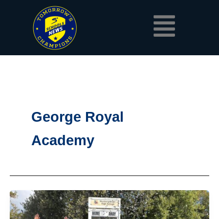
Skip
Menu
to
content
George Royal
Academy