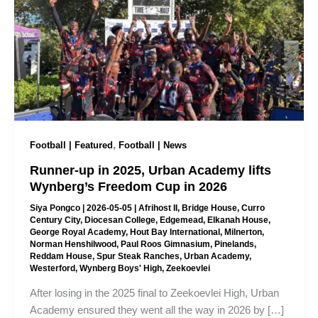
,
Football | Featured
Football | News
Runner-up in 2025, Urban Academy lifts
Wynberg’s Freedom Cup in 2026
Siya Pongco
|
2026-05-05
|
Afrihost II
,
Bridge House
,
Curro
Century City
,
Diocesan College
,
Edgemead
,
Elkanah House
,
George Royal Academy
,
Hout Bay International
,
Milnerton
,
Norman Henshilwood
,
Paul Roos Gimnasium
,
Pinelands
,
Reddam House
,
Spur Steak Ranches
,
Urban Academy
,
Westerford
,
Wynberg Boys' High
,
Zeekoevlei
After losing in the 2025 final to Zeekoevlei High, Urban
Academy ensured they went all the way in 2026 by […]