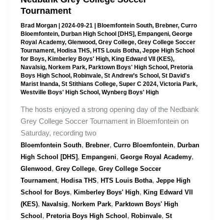
Tournament
Brad Morgan
|
2024-09-21
|
Bloemfontein South
,
Brebner
,
Curro
Bloemfontein
,
Durban High School [DHS]
,
Empangeni
,
George
Royal Academy
,
Glenwood
,
Grey College
,
Grey College Soccer
Tournament
,
Hodisa THS
,
HTS Louis Botha
,
Jeppe High School
for Boys
,
Kimberley Boys' High
,
King Edward VII (KES)
,
Navalsig
,
Norkem Park
,
Parktown Boys' High School
,
Pretoria
Boys High School
,
Robinvale
,
St Andrew’s School
,
St David's
Marist Inanda
,
St Stithians College
,
Super C 2024
,
Victoria Park
,
Westville Boys' High School
,
Wynberg Boys' High
The hosts enjoyed a strong opening day of the Nedbank
Grey College Soccer Tournament in Bloemfontein on
Saturday, recording two
,
,
,
Bloemfontein South
Brebner
Curro Bloemfontein
Durban
,
,
,
High School [DHS]
Empangeni
George Royal Academy
,
,
Glenwood
Grey College
Grey College Soccer
,
,
,
Tournament
Hodisa THS
HTS Louis Botha
Jeppe High
,
,
School for Boys
Kimberley Boys' High
King Edward VII
,
,
,
(KES)
Navalsig
Norkem Park
Parktown Boys' High
,
,
,
School
Pretoria Boys High School
Robinvale
St