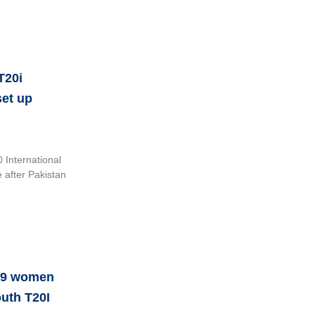
T20i
set up
International
e after Pakistan
u19 women
outh T20I