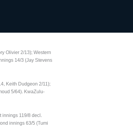
ry Olivier 2/13); Western
innings 14/3 (Jay Stevens
14, Keith Dudgeon 2/11);
hmoud 5/64). KwaZulu-
t innings 119/8 decl.
ond innings 63/5 (Tumi