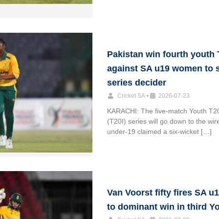
Pakistan win fourth youth 
against SA u19 women to 
series decider
Cricket SA
•
2026-07-23
KARACHI: The five-match Youth T20 
(T20I) series will go down to the wir
under-19 claimed a six-wicket […]
Van Voorst fifty fires SA 
to dominant win in third Y