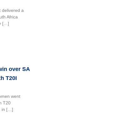
 delivered a
uth Africa
y […]
 win over SA
h T20I
Women went
th T20
 in […]