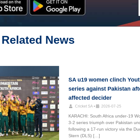
Related News
SA u19 women clinch Yout
series against Pakistan aft
affected decider
Cricket SA
•
2026-07-25
KARACHI: South Africa under-19 W
3-2 series triumph over Pakistan un
following a 17-run victory via the D
Stern (DLS) […]