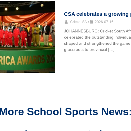
CSA celebrates a growing
Cricket SA
•
2026-07-16
JOHANNESBURG: Cricket South Afr
celebrated the outstanding individu
shaped and strengthened the game
grassroots to provincial […]
More School Sports News