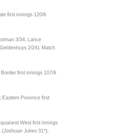
te first innings 120/6
oolman 3/34, Lance
n Geldenhuys 2/24). Match
order first innings 107/6
 Eastern Province first
qualand West first innings
 (Joshuan Julies 31*);