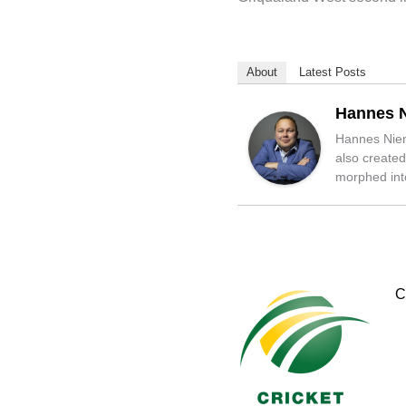
About
Latest Posts
Hannes 
Hannes Niena
also created
morphed into
C