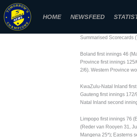
Skip
to
HOME
NEWSFEED
STATIS
content
Summarised Scorecards (T
Boland first innings 46 (M
Province first innings 12
2/6). Western Province won
KwaZulu-Natal Inland firs
Gauteng first innings 172
Natal Inland second inning
Limpopo first innings 76 (
(Reder van Rooyen 31, Ju
Mangena 25*); Easterns se