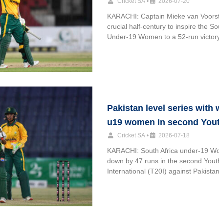
Cricket SA
•
2026-07-20
KARACHI: Captain Mieke van Voorst
crucial half-century to inspire the So
Under-19 Women to a 52-run victor
Pakistan level series with
u19 women in second Yout
Cricket SA
•
2026-07-18
KARACHI: South Africa under-19 
down by 47 runs in the second You
International (T20I) against Pakistan