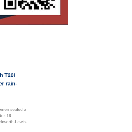
h T20i
er rain-
omen sealed a
der-19
uckworth-Lewis-