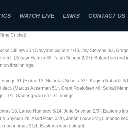
TICS
WATCH LIVE
LINKS
CONTACT US
ime Cricket):
arcke Cilliers 25*; Dayyaan Galiem 4/13, Jay Stevens 3/2, Grego
5/6 decl. (Zubayr Hamza 35; Taigh Schoor 2/27); Boland second 
 on first innings.
t innings 61 (Extras 13, Nicholas Scholtz 3/7, Kagiso Rabada 3/
/9 decl. (Marcus Ackerman 51*, Grant Roelofsen 40; Sohail Ma
s 17/1. Gauteng won on first innings.
Extras 18, Lance Humprey 5/24, Jurie Snyman 2/9); Easterns firs
rie Snyman 28; Asad Patel 3/20, Johan Louw 2/2); Limpopo sec
cond innings 21/1. Easterns won outright.