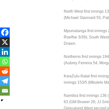
North West first innings 1
(Michael Stannard 55, Pa
Mpumalanga first innings 
Roelfse 3/39); South West
Drawn.
Northerns first innings 1
(Aubrey Ferreira 54, Morg
KwaZulu-Natal first inning
innings 153/5 (Mbulelo Ma
Namibia first innings 136
63 (GM Bruwer 26; JJ Smit
Griqualand West second in