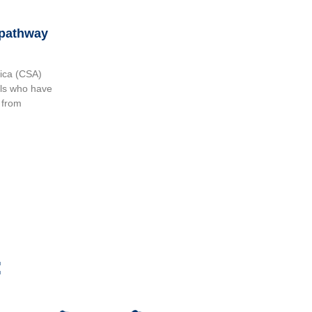
 pathway
ica (CSA)
als who have
 from
: