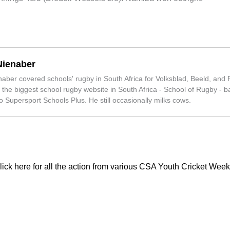
Nienaber
ber covered schools' rugby in South Africa for Volksblad, Beeld, and 
 the biggest school rugby website in South Africa - School of Rugby - ba
 Supersport Schools Plus. He still occasionally milks cows.
lick here for all the action from various CSA Youth Cricket Week