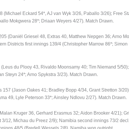
38 (Michael Eckard 54*, AJ van Wyk 3/26, Paballo 3/26); Free Sta
ballo Mokgwera 28*; Driaan Weyers 4/27). Match Drawn.
205 (Daniël Griesel 48, Extras 40, Matthew Nepgen 36; Arno M
ern Districts first innings 139/4 (Christopher Marrow 86*; Simo
94 (Leus du Plooy 43, Rivaldo Moonsamy 40; Tim Niemand 5/50); B
an Steyn 24*; Arno Spykstra 3/23). Match Drawn.
s 157 (Jason Oakes 41; Bradley Bopp 4/34, Grant Stretton 3/20);
ma 49, Lyle Peterson 33*; Ainsley Ndlovu 2/27). Match Drawn.
 (Malan Kruger 36, Gerhard Erasmus 32; Aidon Brooker 4/21); Gri
 3/12, Michau du Preez 2/9); Namibia second innings 73/2 decl.
nings 48/5 (Bredell Wessels 2/8). Namiba won outright.