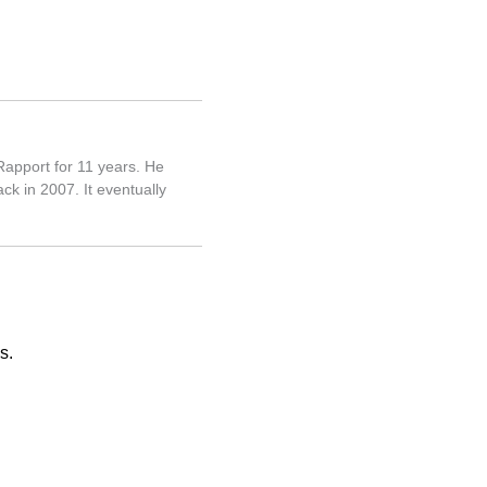
Rapport for 11 years. He
ck in 2007. It eventually
s.