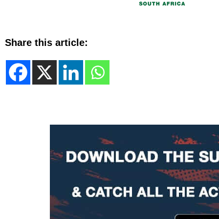
Share this article: