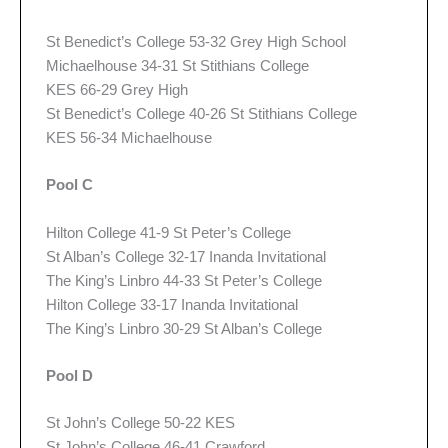
St Benedict’s College 53-32 Grey High School
Michaelhouse 34-31 St Stithians College
KES 66-29 Grey High
St Benedict’s College 40-26 St Stithians College
KES 56-34 Michaelhouse
Pool C
Hilton College 41-9 St Peter’s College
St Alban’s College 32-17 Inanda Invitational
The King’s Linbro 44-33 St Peter’s College
Hilton College 33-17 Inanda Invitational
The King’s Linbro 30-29 St Alban’s College
Pool D
St John’s College 50-22 KES
St John’s College 46-41 Crawford