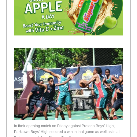
In their opening match on Friday against Pretoria Boys’ High,
Parktown Boys’ High secured a win in that game as well as in all