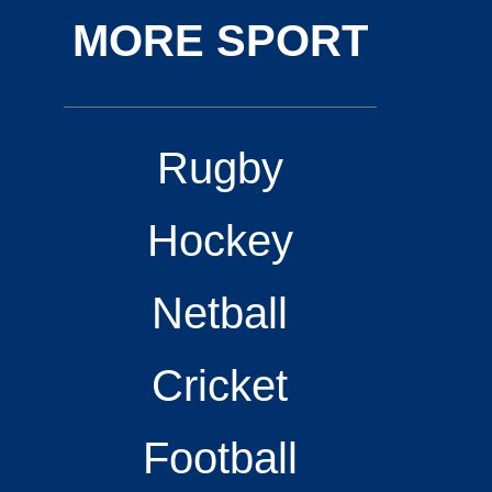
MORE SPORT
Rugby
Hockey
Netball
Cricket
Football