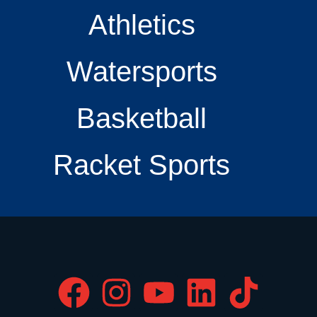
Athletics
Watersports
Basketball
Racket Sports
F
I
Y
L
T
a
n
o
i
i