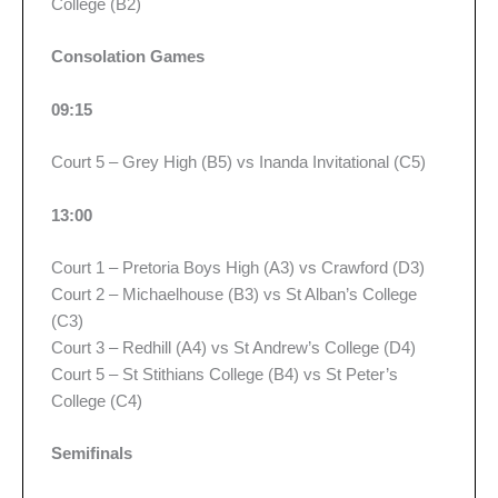
College (B2)
Consolation Games
09:15
Court 5 – Grey High (B5) vs Inanda Invitational (C5)
13:00
Court 1 – Pretoria Boys High (A3) vs Crawford (D3)
Court 2 – Michaelhouse (B3) vs St Alban’s College
(C3)
Court 3 – Redhill (A4) vs St Andrew’s College (D4)
Court 5 – St Stithians College (B4) vs St Peter’s
College (C4)
Semifinals