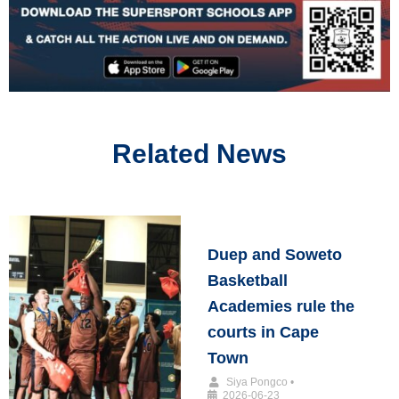
Related News
Duep and Soweto
Basketball
Academies rule the
courts in Cape
Town
Siya Pongco
•
2026-06-23