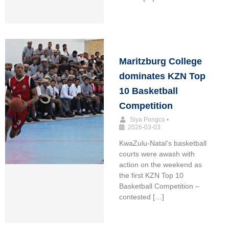
Maritzburg College
dominates KZN Top
10 Basketball
Competition
Siya Pongco
•
2026-03-03
KwaZulu-Natal’s basketball
courts were awash with
action on the weekend as
the first KZN Top 10
Basketball Competition –
contested […]