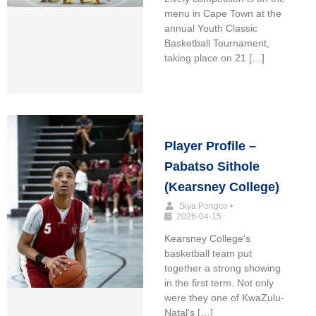
menu in Cape Town at the
annual Youth Classic
Basketball Tournament,
taking place on 21 […]
Player Profile –
Pabatso Sithole
(Kearsney College)
Siya Pongco
•
2026-04-15
Kearsney College‘s
basketball team put
together a strong showing
in the first term. Not only
were they one of KwaZulu-
Natal’s […]