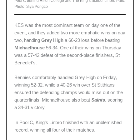
Pool C behind Hilton College and The King’s School Linbro Park.
Photo: Siya Pongco
KES was the most dominant team on day one of the
event, and they added two more emphatic wins on day
two, handing
Grey High
a 66-29 loss before beating
Michaelhouse
56-34. One of their wins on Thursday
was a 57-42 defeat of the second-place finishers, St
Benedict’s.
Bennies comfortably handled Grey High on Friday,
winning 52-32, while a 40-26 win over St Stithians
ensured the defending champs would miss out on the
quarterfinals. Michaelhouse also beat
Saints
, scoring
a 34-31 victory.
In Pool C, King’s Linbro finished with an unblemished
record, winning all four of their matches.