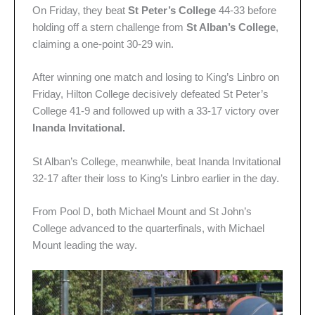
On Friday, they beat
St Peter’s College
44-33 before
holding off a stern challenge from
St Alban’s College
,
claiming a one-point 30-29 win.
After winning one match and losing to King’s Linbro on
Friday, Hilton College decisively defeated St Peter’s
College 41-9 and followed up with a 33-17 victory over
Inanda Invitational.
St Alban’s College, meanwhile, beat Inanda Invitational
32-17 after their loss to King’s Linbro earlier in the day.
From Pool D, both Michael Mount and St John’s
College advanced to the quarterfinals, with Michael
Mount leading the way.