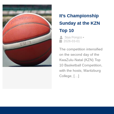
It’s Championship
Sunday at the KZN
Top 10
Siya Pongco
•
2026-03-01
The competition intensified
on the second day of the
KwaZulu-Natal (KZN) Top
10 Basketball Competition,
with the hosts, Maritzburg
College, […]