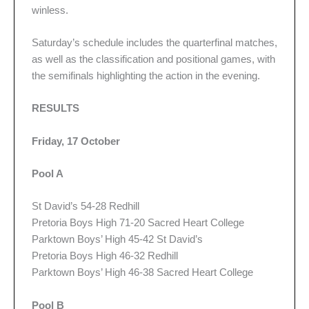
winless.
Saturday’s schedule includes the quarterfinal matches,
as well as the classification and positional games, with
the semifinals highlighting the action in the evening.
RESULTS
Friday, 17 October
Pool A
St David’s 54-28 Redhill
Pretoria Boys High 71-20 Sacred Heart College
Parktown Boys’ High 45-42 St David’s
Pretoria Boys High 46-32 Redhill
Parktown Boys’ High 46-38 Sacred Heart College
Pool B