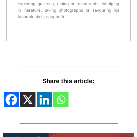
exploring galleries, dining at restaurants, indulging
in literature, taking photographs or savouring his
favourite dish, spaghetti.
Share this article: