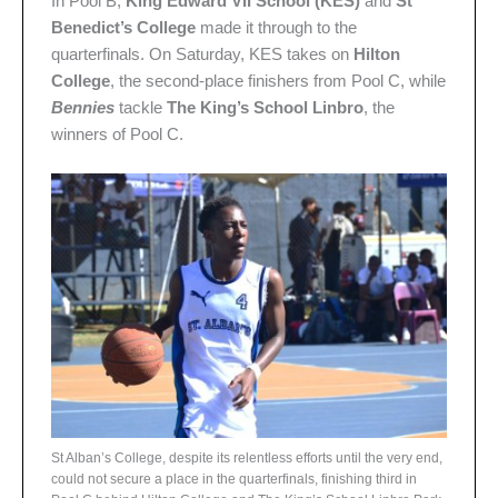
In Pool B,
King Edward VII School (KES)
and
St
Benedict’s College
made it through to the
quarterfinals. On Saturday, KES takes on
Hilton
College
, the second-place finishers from Pool C, while
Bennies
tackle
The King’s School Linbro
, the
winners of Pool C.
St Alban’s College, despite its relentless efforts until the very end,
could not secure a place in the quarterfinals, finishing third in