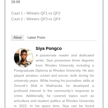
18:00
Court 1 – Winners QF1 vs QF2
Court 2 – Winners QF3 vs QF4
About
Latest Posts
Siya Pongco
A passionate reader and dedicated
writer, Siya possesses three degrees
from Rhodes University including a
Postgraduate Diploma at Rhodes University. He also
played amateur cricket and soccer, both during his
university years. While honing his journalism skills at
Grocott’s Mail in Makhanda, he developed a
profound interest in the community’s response to
crime. Additionally, he covered topics such as
art/culture and student politics at Rhodes University
in 2022. In his spare time, Siya can be found