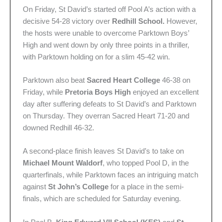
On Friday, St David’s started off Pool A’s action with a
decisive 54-28 victory over
Redhill School.
However,
the hosts were unable to overcome Parktown Boys’
High and went down by only three points in a thriller,
with Parktown holding on for a slim 45-42 win.
Parktown also beat
Sacred Heart College
46-38 on
Friday, while
Pretoria Boys High
enjoyed an excellent
day after suffering defeats to St David’s and Parktown
on Thursday.
They overran Sacred Heart 71-20 and
downed Redhill 46-32.
A second-place finish leaves St David’s to take on
Michael Mount Waldorf
, who topped Pool D, in the
quarterfinals, while Parktown faces an intriguing match
against
St John’s College
for a place in the semi-
finals, which are scheduled for Saturday evening.