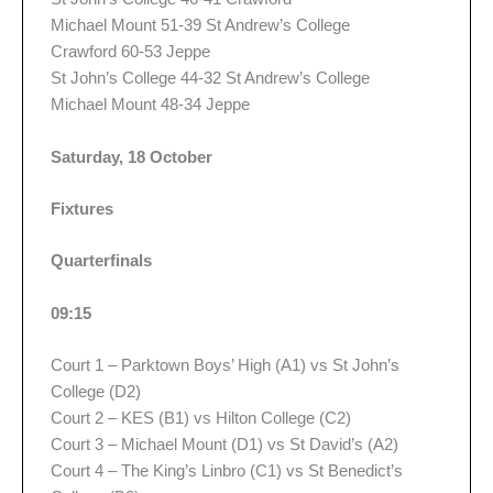
Michael Mount 51-39 St Andrew’s College
Crawford 60-53 Jeppe
St John’s College 44-32 St Andrew’s College
Michael Mount 48-34 Jeppe
Saturday, 18 October
Fixtures
Quarterfinals
09:15
Court 1 – Parktown Boys’ High (A1) vs St John’s
College (D2)
Court 2 – KES (B1) vs Hilton College (C2)
Court 3 – Michael Mount (D1) vs St David’s (A2)
Court 4 – The King’s Linbro (C1) vs St Benedict’s