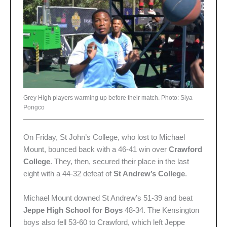
Grey High players warming up before their match. Photo: Siya
Pongco
On Friday, St John’s College, who lost to Michael
Mount, bounced back with a 46-41 win over
Crawford
College
. They, then, secured their place in the last
eight with a 44-32 defeat of
St Andrew’s College
.
Michael Mount downed St Andrew’s 51-39 and beat
Jeppe High School for Boys
48-34. The Kensington
boys also fell 53-60 to Crawford, which left Jeppe