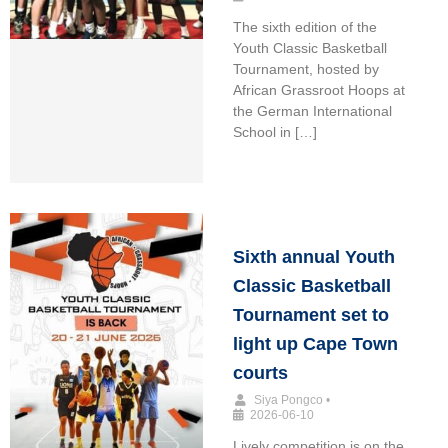
The sixth edition of the
Youth Classic Basketball
Tournament, hosted by
African Grassroot Hoops at
the German International
School in […]
Sixth annual Youth
Classic Basketball
Tournament set to
light up Cape Town
courts
Siya Pongco
•
2026-06-10
Lively competition is on the