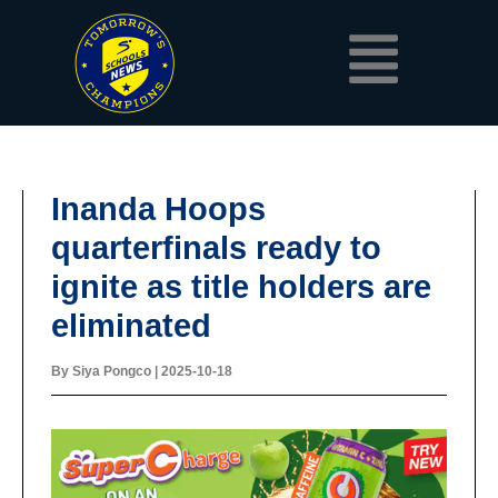
Skip
Menu
to
content
Inanda Hoops
quarterfinals ready to
ignite as title holders are
eliminated
By
Siya Pongco
|
2025-10-18