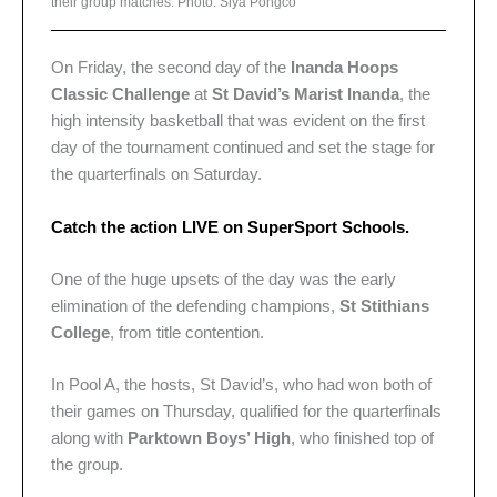
their group matches. Photo: Siya Pongco
On Friday, the second day of the
Inanda Hoops
Classic Challenge
at
St David’s Marist Inanda
, the
high intensity basketball that was evident on the first
day of the tournament continued and set the stage for
the quarterfinals on Saturday.
Catch the action LIVE on SuperSport Schools.
One of the huge upsets of the day was the early
elimination of the defending champions,
St Stithians
College
, from title contention.
In Pool A, the hosts, St David’s, who had won both of
their games on Thursday, qualified for the quarterfinals
along with
Parktown Boys’ High
, who finished top of
the group.