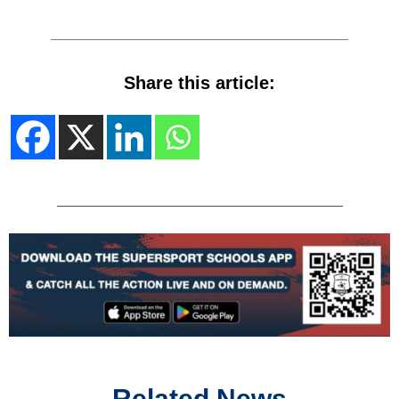
Share this article:
Related News