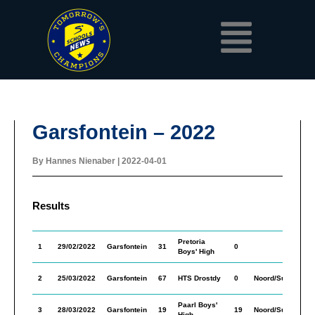
Skip
Menu
to
content
Garsfontein – 2022
By
Hannes Nienaber
|
2022-04-01
Results
Pretoria
M
1
29/02/2022
Garsfontein
31
0
Boys' High
In
M
2
25/03/2022
Garsfontein
67
HTS Drostdy
0
Noord/Suid
In
Paarl Boys'
M
3
28/03/2022
Garsfontein
19
19
Noord/Suid
High
In