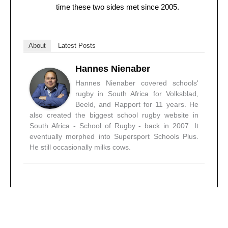
time these two sides met since 2005.
About
Latest Posts
Hannes Nienaber
Hannes Nienaber covered schools'
rugby in South Africa for Volksblad,
Beeld, and Rapport for 11 years. He
also created the biggest school rugby website in
South Africa - School of Rugby - back in 2007. It
eventually morphed into Supersport Schools Plus.
He still occasionally milks cows.