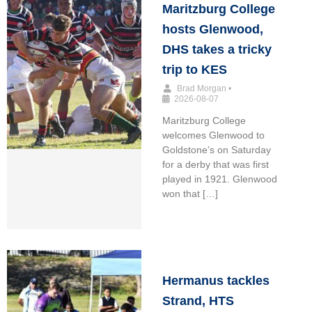
Maritzburg College
hosts Glenwood,
DHS takes a tricky
trip to KES
Brad Morgan
•
2026-08-07
Maritzburg College
welcomes Glenwood to
Goldstone’s on Saturday
for a derby that was first
played in 1921. Glenwood
won that […]
Hermanus tackles
Strand, HTS