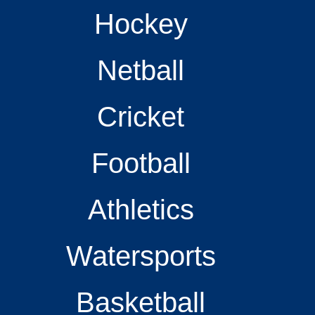
Hockey
Netball
Cricket
Football
Athletics
Watersports
Basketball