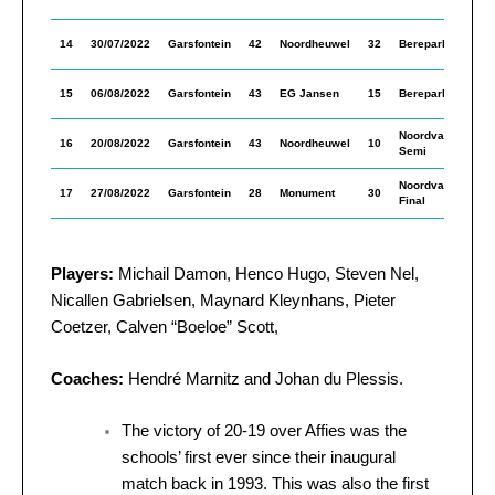
In
M
14
30/07/2022
Garsfontein
42
Noordheuwel
32
Berepark
In
M
15
06/08/2022
Garsfontein
43
EG Jansen
15
Berepark
In
Noordvaal
M
16
20/08/2022
Garsfontein
43
Noordheuwel
10
Semi
In
Noordvaal
M
17
27/08/2022
Garsfontein
28
Monument
30
Final
In
Players:
Michail Damon, Henco Hugo, Steven Nel,
Nicallen Gabrielsen, Maynard Kleynhans, Pieter
Coetzer, Calven “Boeloe” Scott,
Coaches:
Hendré Marnitz and Johan du Plessis.
The victory of 20-19 over Affies was the
schools’ first ever since their inaugural
match back in 1993. This was also the first