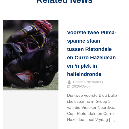
Voorste twee Puma-
spanne staan
tussen Rietondale
en Curro Hazeldean
en ‘n plek in
halfeindronde
Hannes Nienaber
•
2026-08-07
Die twee voorste Blou Bulle
skolespanne in Groep 3
van die Virseker Noordvaal
Cup, Rietondale en Curro
Hazeldean, sal Vrydag […]