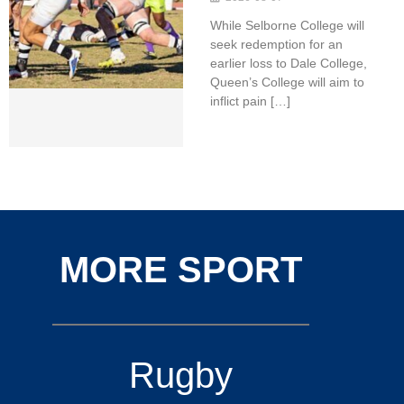
While Selborne College will
seek redemption for an
earlier loss to Dale College,
Queen’s College will aim to
inflict pain […]
MORE SPORT
Rugby