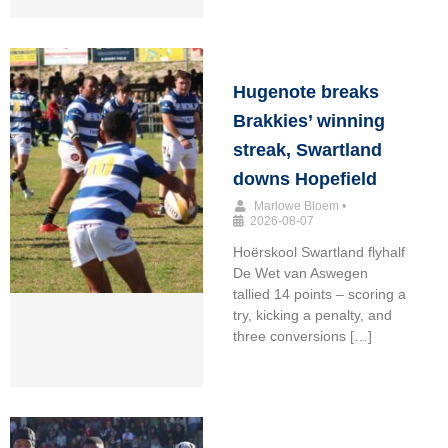
Hugenote breaks
Brakkies’ winning
streak, Swartland
downs Hopefield
Marlowe Bloem
•
2026-08-07
Hoërskool Swartland flyhalf
De Wet van Aswegen
tallied 14 points – scoring a
try, kicking a penalty, and
three conversions […]