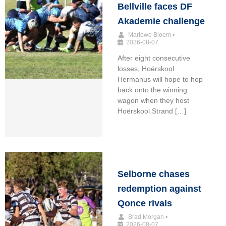
Bellville faces DF
Akademie challenge
Marlowe Bloem
•
2026-08-07
After eight consecutive
losses, Hoërskool
Hermanus will hope to hop
back onto the winning
wagon when they host
Hoërskool Strand […]
Selborne chases
redemption against
Qonce rivals
Brad Morgan
•
2026-08-07